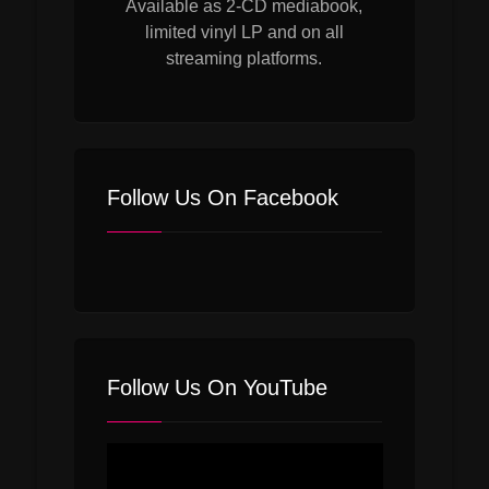
Available as 2-CD mediabook,
limited vinyl LP and on all
streaming platforms.
Follow Us On Facebook
Follow Us On YouTube