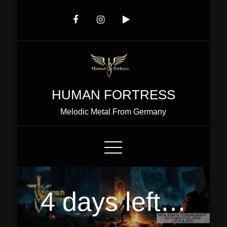
Skip
to
Content
HUMAN FORTRESS
Melodic Metal From Germany
4 days left…