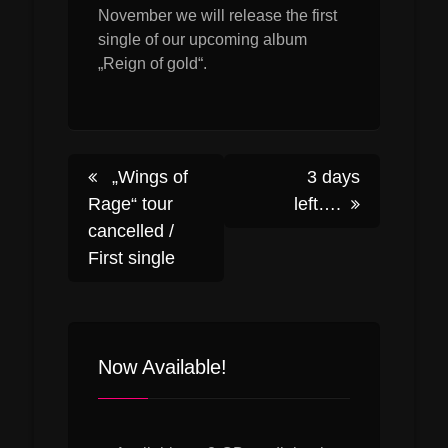
November we will release the first
single of our upcoming album
„Reign of gold“.
Post
„Wings of
3 days
Rage“ tour
left….
cancelled /
navigation
First single
Now Available!