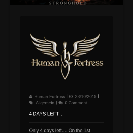
Author
Updated
Categories
Human Fortress
28/10/2019
on
Allgemein
0 Comment
4 DAYS LEFT…
Only 4 days left…..On the 1st