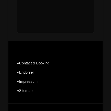
«contact & Booking
«Endorser
«Impressum
«sitemap