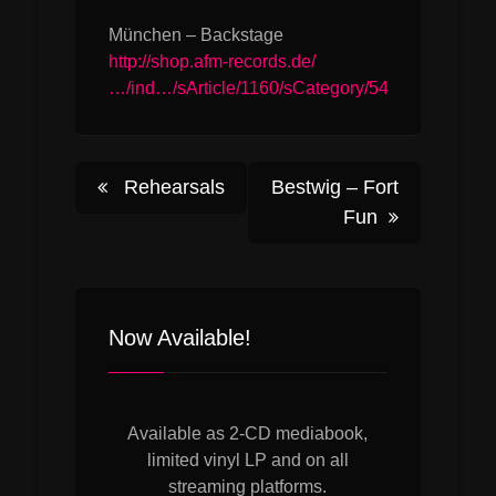
München – Backstage
http://shop.afm-records.de/
…/ind…/sArticle/1160/sCategory/54
Post
Rehearsals
Bestwig – Fort
Fun
navigation
Now Available!
Available as 2-CD mediabook,
limited vinyl LP and on all
streaming platforms.