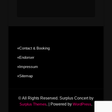
«contact & Booking
«Endorser
«Impressum
«sitemap
© All Rights Reserved.
Surplus Concert by
Surplus Themes
.
|
Powered by
WordPress
.