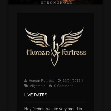
Author
Updated
Categories
Human Fortress
12/04/2017
on
Allgemein
0 Comment
LIVE DATES
Hey friends, we are very proud to