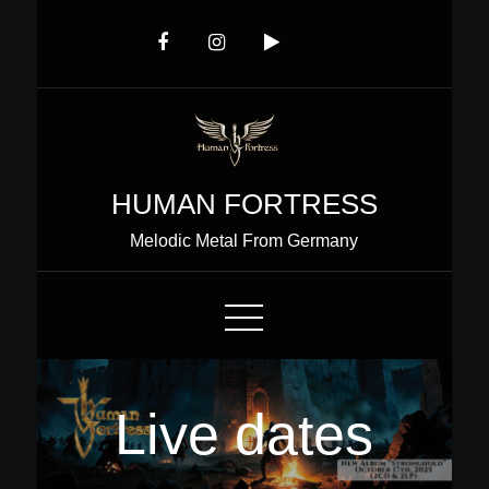
Skip
to
Content
HUMAN FORTRESS
Melodic Metal From Germany
Live dates