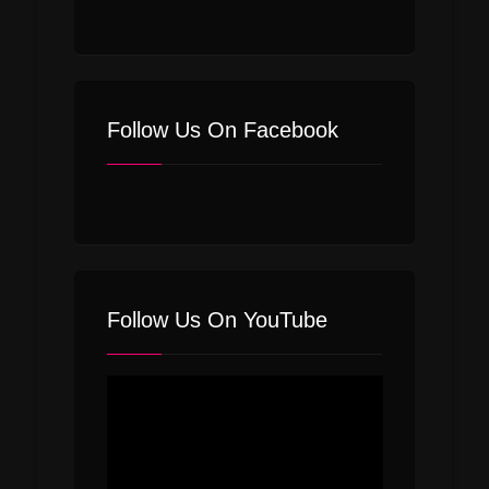
Follow Us On Facebook
Follow Us On YouTube