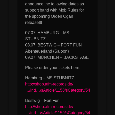
announce the following dates as
support band with Mob Rules for
the upcoming Orden Ogan
release!!!
07.07. HAMBURG – MS
STUBNITZ
08.07. BESTWIG – FORT FUN
Abenteuerland (Saloon)
09.07. MÜNCHEN – BACKSTAGE
Please order your tickets here:
Hamburg – MS STUBNITZ
http://shop.afm-records.de/
…/ind…/sArticle/1158/sCategory/54
Bestwig – Fort Fun
http://shop.afm-records.de/
…/ind…/sArticle/1159/sCategory/54