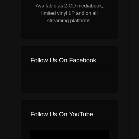
Available as 2-CD mediabook,
limited vinyl LP and on all
streaming platforms.
Follow Us On Facebook
Follow Us On YouTube