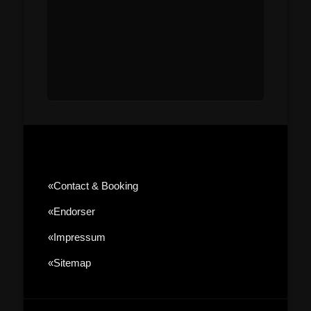
«contact & Booking
«Endorser
«Impressum
«sitemap