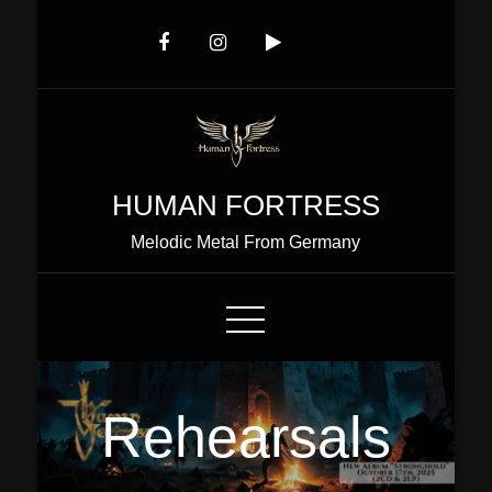
Skip
to
Content
HUMAN FORTRESS
Melodic Metal From Germany
Rehearsals