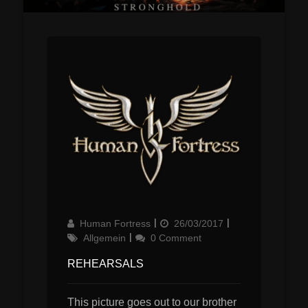
Author
Updated
Categories
Human Fortress
26/03/2017
on
Allgemein
0 Comment
REHEARSALS
This picture goes out to our brother