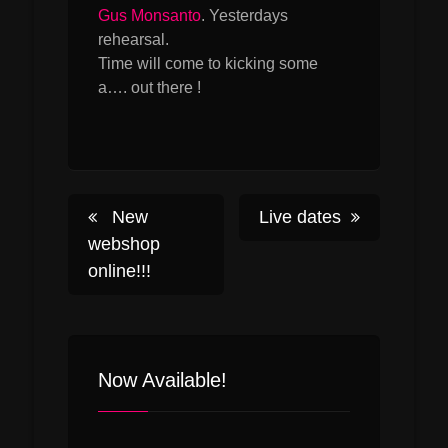
Gus Monsanto
. Yesterdays
rehearsal.
Time will come to kicking some
a…. out there !
Post
New
Live dates
webshop
online!!!
navigation
Now Available!