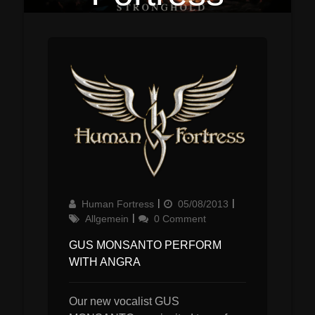
Author
Updated
Categories
Human Fortress
05/08/2013
on
Allgemein
0 Comment
GUS MONSANTO PERFORM
WITH ANGRA
Our new vocalist GUS