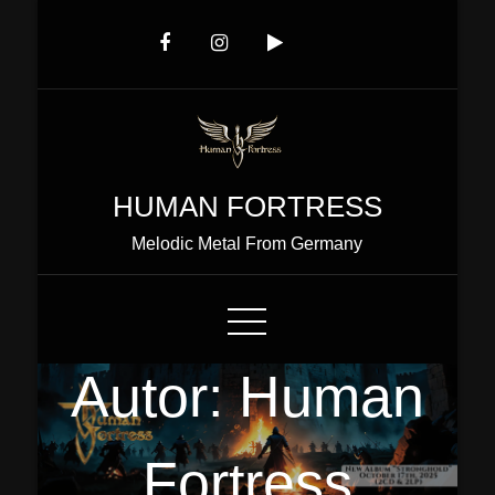
Skip
to
Content
HUMAN FORTRESS
Melodic Metal From Germany
Autor:
Human
Fortress