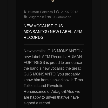
Author
Updated
Categories
Human Fortress
21/07/2013
on
Allgemein
0 Comment
NEW VOCALIST: GUS
MONSANTO! / NEW LABEL: AFM
RECORDS!
New vocalist: GUS MONSANTO! /
new label: AFM Records! HUMAN
FORTRESS is proud to announce
the band’s new vocalist, the great
GUS MONSANTO (you probably
know him from his works with Timo
Tolkki’s band Revolution
Renaissance or Adagio)! Also we
are happy to unveil that we have
signed a record …