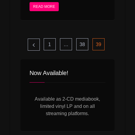
READ MORE
Seitennummerie
Page
Page
Page
1
…
38
39
der
Now Available!
Beiträge
Available as 2-CD mediabook,
limited vinyl LP and on all
streaming platforms.