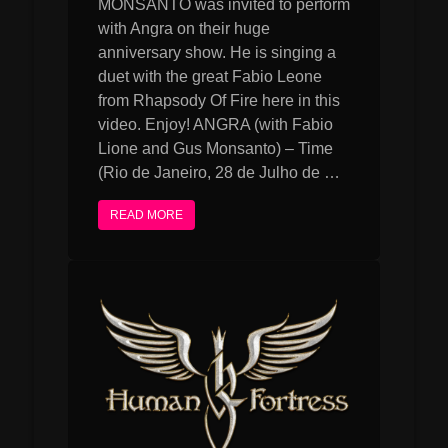
MONSANTO was invited to perform
with Angra on their huge
anniversary show. He is singing a
duet with the great Fabio Leone
from Rhapsody Of Fire here in this
video. Enjoy! ANGRA (with Fabio
Lione and Gus Monsanto) – Time
(Rio de Janeiro, 28 de Julho de …
READ MORE