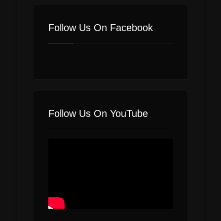
Follow Us On Facebook
Follow Us On YouTube