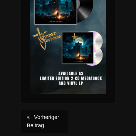
Post
Vorheriger
Beitrag