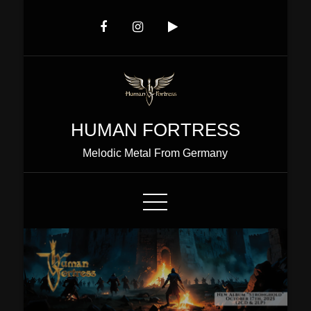
Skip
to
Content
HUMAN FORTRESS
Melodic Metal From Germany