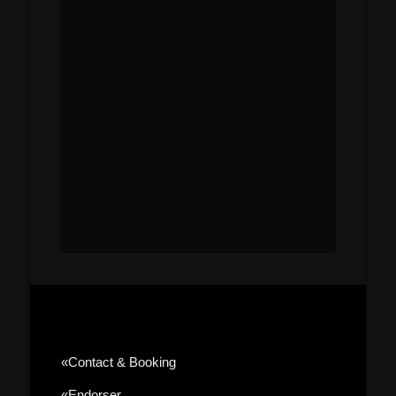
«contact & Booking
«Endorser