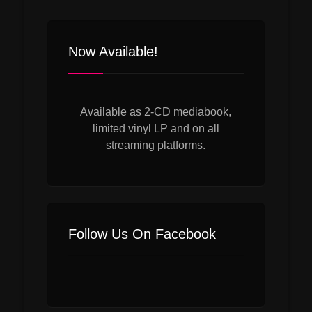
navigation
Now Available!
Available as 2-CD mediabook,
limited vinyl LP and on all
streaming platforms.
Follow Us On Facebook