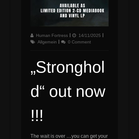
Author
Updated
Categories
Human Fortress
14/11/2025
on
Allgemein
0 Comment
„Stronghol
d“ out now
!!!
The wait is over …you can get your