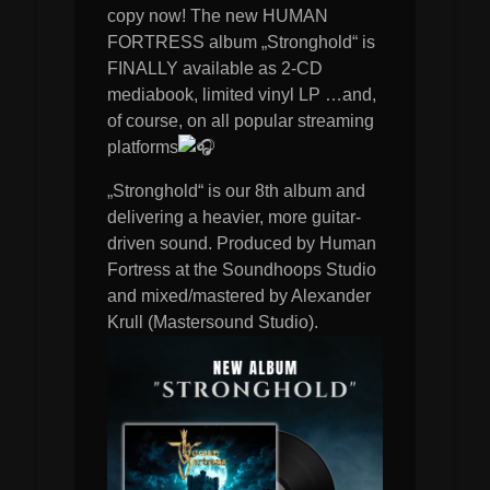
copy now! The new HUMAN
FORTRESS album „Stronghold“ is
FINALLY available as 2-CD
mediabook, limited vinyl LP …and,
of course, on all popular streaming
platforms
„Stronghold“ is our 8th album and
delivering a heavier, more guitar-
driven sound. Produced by Human
Fortress at the Soundhoops Studio
and mixed/mastered by Alexander
Krull (Mastersound Studio).