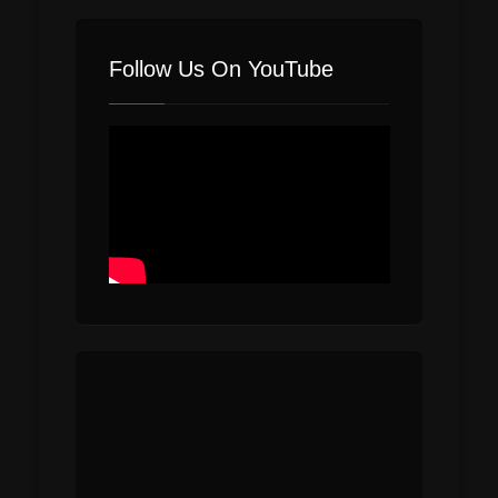
Follow Us On YouTube