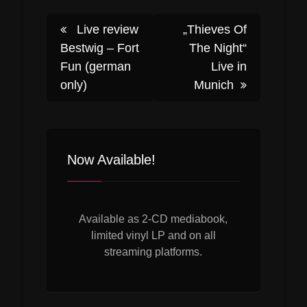
Post
Live review
„Thieves Of
Bestwig – Fort
The Night“
Fun (german
Live in
navigation
only)
Munich
Now Available!
Available as 2-CD mediabook,
limited vinyl LP and on all
streaming platforms.