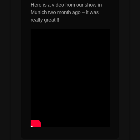
Here is a video from our show in
Munich two month ago – It was
really great!!!