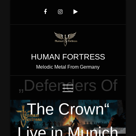
Skip
to
Content
HUMAN FORTRESS
Melodic Metal From Germany
„Defenders Of
The Crown“
Live in Munich