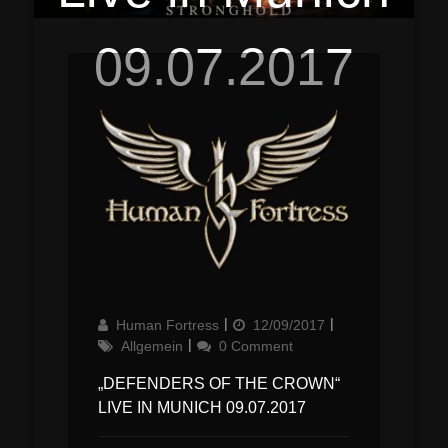
09.07.2017
Author
Updated
Categories
Human Fortress
12/09/2017
on
Allgemein
0 Comment
„DEFENDERS OF THE CROWN“
LIVE IN MUNICH 09.07.2017