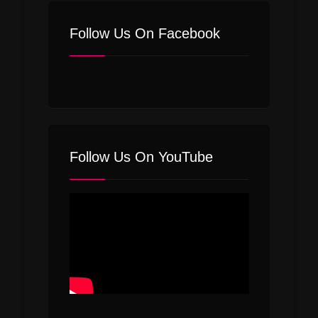
Follow Us On Facebook
Follow Us On YouTube