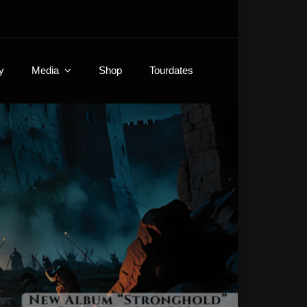
y
Media
Shop
Tourdates