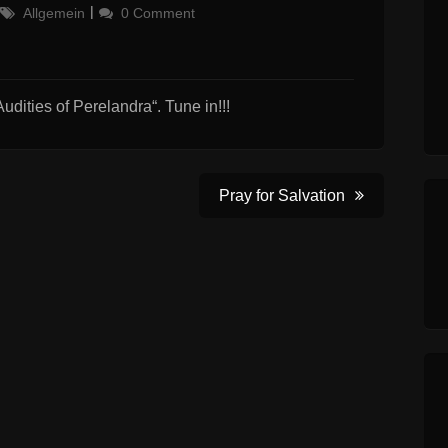
Categories
Allgemein
0 Comment
udities of Perelandra“. Tune in!!!
Pray for Salvation