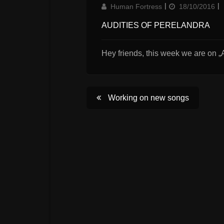
Author
Updated
Human Fortress
18/10/2016
on
AUDITIES OF PERELANDRA
Hey friends, this week we are on „A
Post
Working on new songs
navigation