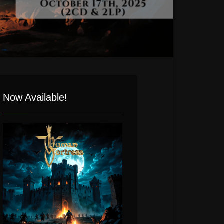
Now Available!