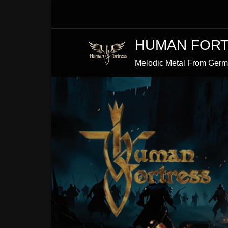
Skip
to
Content
HUMAN FOR
Melodic Metal From Ger