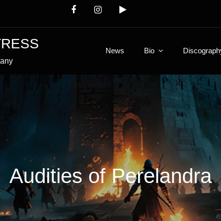
TRESS
News
Bio
Discograph
many
Audities of Perelandra