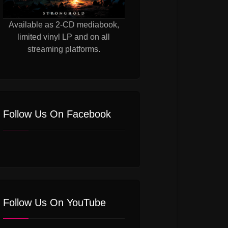
Available as 2-CD mediabook,
limited vinyl LP and on all
streaming platforms.
Follow Us On Facebook
Follow Us On YouTube