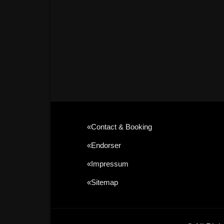
«contact & Booking
«Endorser
«Impressum
«sitemap