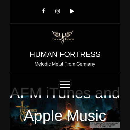
Skip
to
Content
HUMAN FORTRESS
Melodic Metal From Germany
AFM iTunes and
Apple Music