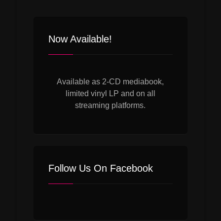
Now Available!
Available as 2-CD mediabook,
limited vinyl LP and on all
streaming platforms.
Follow Us On Facebook