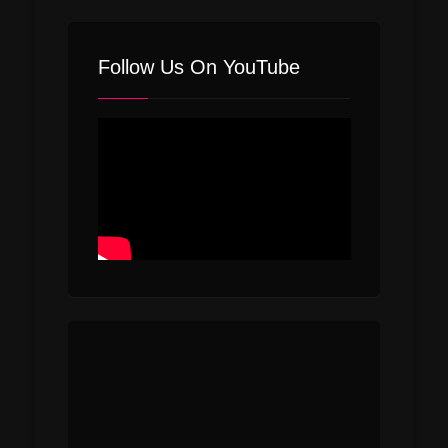
Follow Us On YouTube