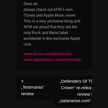
Dear all,
please check out AFM´s own
iTunes and Apple Music room!
This is a very exclusive thing and
AFM are proud that they are the
only Rock and Metal label
worldwide in this exclusive Apple
club.
www.itunes.com/afmrecords
www.applemusic.com/afmrecords
Post
„Defenders Of The
„Testmania“
Crown“ re-release
review
review by
navigation
„satanarise.com“