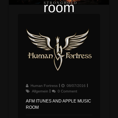
room
Author
Updated
Categories
Human Fortress
08/07/2016
on
Allgemein
0 Comment
AFM ITUNES AND APPLE MUSIC
ROOM