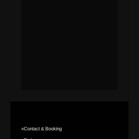
«contact & Booking