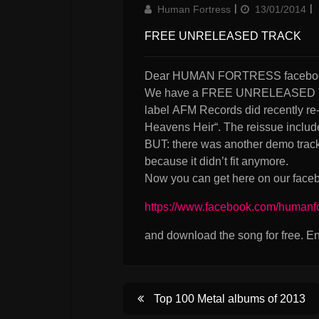
Author
Updated
Human Fortress
13/01/2014
on
FREE UNRELEASED TRACK
Dear HUMAN FORTRESS faceboo
We have a FREE UNRELEASED TRAC
label AFM Records did recently re
Heavens Heir“. The reissue include
BUT: there was another demo track 
because it didn’t fit anymore.
Now you can get here on our faceb
https://www.facebook.com/humanf
and download the song for free. En
Post
Top 100 Metal albums of 2013