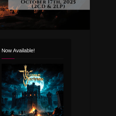
Now Available!