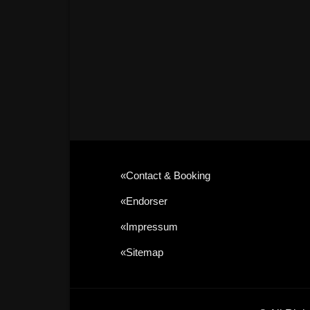
«contact & Booking
«Endorser
«Impressum
«sitemap