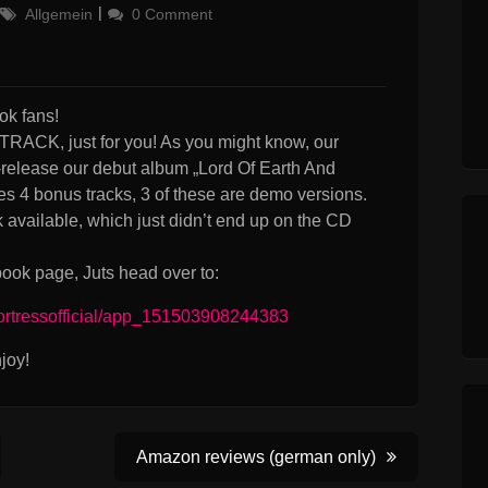
Categories
Allgemein
0 Comment
k fans!
K, just for you! As you might know, our
-release our debut album „Lord Of Earth And
s 4 bonus tracks, 3 of these are demo versions.
available, which just didn’t end up on the CD
ook page, Juts head over to:
ortressofficial/app_151503908244383
joy!
Amazon reviews (german only)