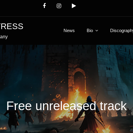
TRESS
News
Bio
Discograph
many
Free unreleased track