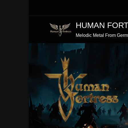
Skip
to
Content
HUMAN FOR
Melodic Metal From Ger