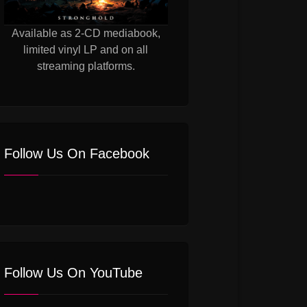
Available as 2-CD mediabook,
limited vinyl LP and on all
streaming platforms.
Follow Us On Facebook
Follow Us On YouTube