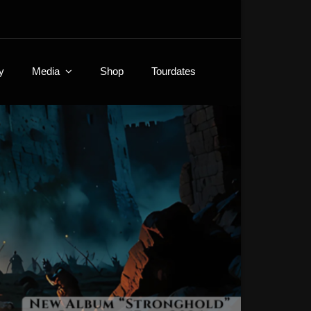
y
Media
Shop
Tourdates