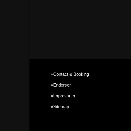
«contact & Booking
«Endorser
«Impressum
«sitemap