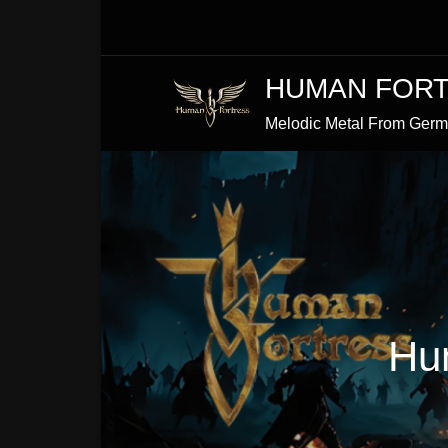
Skip
to
Content
HUMAN FOR
Melodic Metal From Ger
Hu