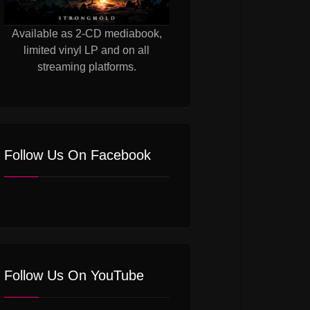
Available as 2-CD mediabook,
limited vinyl LP and on all
streaming platforms.
Follow Us On Facebook
Follow Us On YouTube