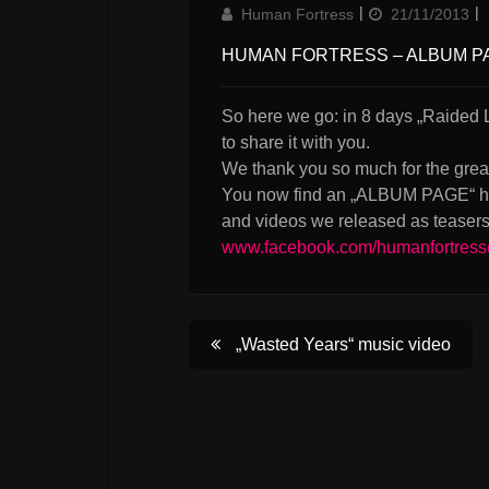
Author
Updated
Human Fortress
21/11/2013
on
HUMAN FORTRESS – ALBUM P
So here we go: in 8 days „Raided L
to share it with you.
We thank you so much for the grea
You now find an „ALBUM PAGE“ her
and videos we released as teasers 
www.facebook.com/humanfortress
Post
„Wasted Years“ music video
navigation