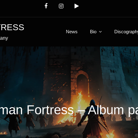
TRESS
News
Bio
Discograph
many
man Fortress – Album p