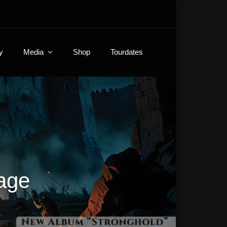
y
Media
Shop
Tourdates
age