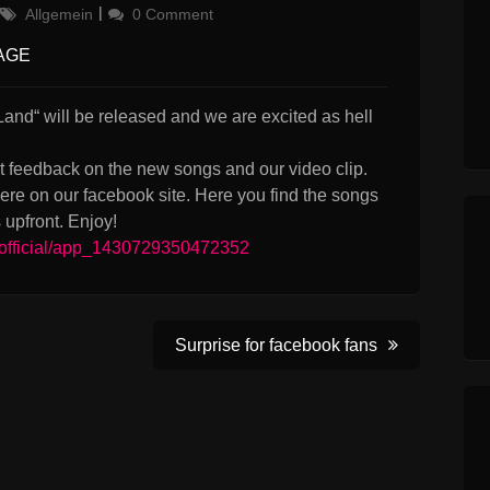
Categories
Allgemein
0 Comment
AGE
and“ will be released and we are excited as hell
t feedback on the new songs and our video clip.
e on our facebook site. Here you find the songs
upfront. Enjoy!
official/app_1430729350472352
Surprise for facebook fans