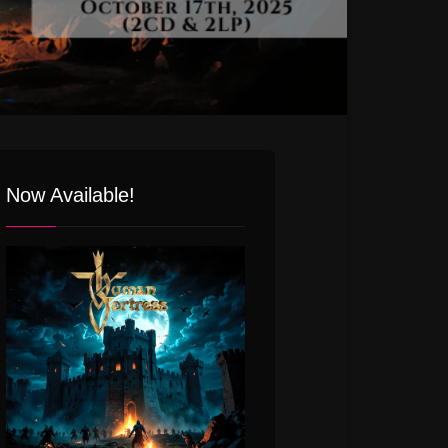
Now Available!